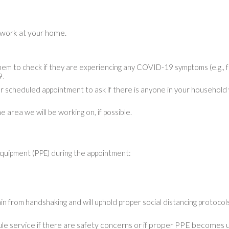
 work at your home.
m to check if they are experiencing any COVID-19 symptoms (e.g., fe
9.
r scheduled appointment to ask if there is anyone in your household 
 area we will be working on, if possible.
equipment (PPE) during the appointment:
in from handshaking and will uphold proper social distancing protocols 
le service if there are safety concerns or if proper PPE becomes u