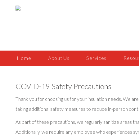
Home
About Us
Services
Resou
COVID-19 Safety Precautions
Thank you for choosing us for your insulation needs. We 
taking additional safety measures to reduce in-person conta
As part of these precautions, we regularly sanitize areas 
Additionally, we require any employee who experiences s