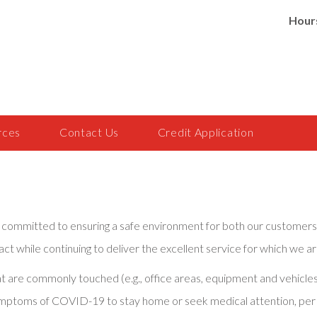
Hour
rces
Contact Us
Credit Application
are committed to ensuring a safe environment for both our custom
ct while continuing to deliver the excellent service for which we a
that are commonly touched (e.g., office areas, equipment and vehi
ymptoms of COVID-19 to stay home or seek medical attention, per