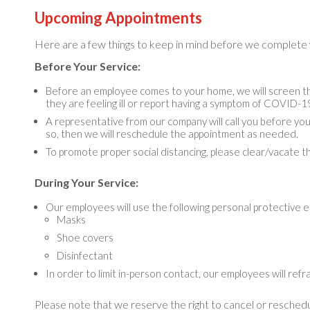
Upcoming Appointments
Here are a few things to keep in mind before we complete
Before Your Service:
Before an employee comes to your home, we will screen the
they are feeling ill or report having a symptom of COVID-1
A representative from our company will call you before you
so, then we will reschedule the appointment as needed.
To promote proper social distancing, please clear/vacate the
During Your Service:
Our employees will use the following personal protective 
Masks
Shoe covers
Disinfectant
In order to limit in-person contact, our employees will refra
Please note that we reserve the right to cancel or reschedu