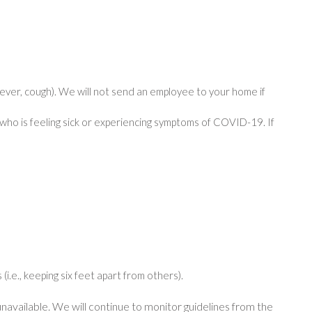
ver, cough). We will not send an employee to your home if
who is feeling sick or experiencing symptoms of COVID-19. If
(i.e., keeping six feet apart from others).
navailable. We will continue to monitor guidelines from the