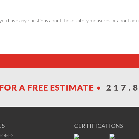
 If you have any questions about these safety measures or about a
FOR A FREE ESTIMATE
217.
ES
CERTIFICATIONS
 HOMES