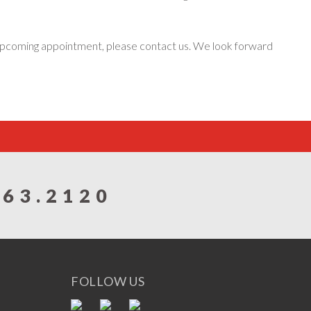
n upcoming appointment, please contact us. We look forward
863.2120
FOLLOW US