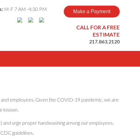
s:
M-F 7 AM -4:30 PM
Make a Payment
CALL FOR A FREE
ESTIMATE
217.863.2120
ers and employees. Given the COVID-19 pandemic, we are
re known.
cles) and urge proper handwashing among our employees.
 CDC guidelines.