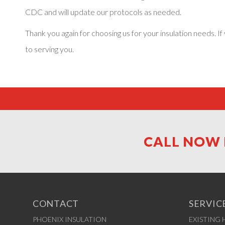
CDC and will update our protocols as needed.
Thank you again for choosing us for your insulation needs.
to serving you.
CALL NOW 
CONTACT
SERVIC
PHOENIX INSULATION
EXISTING